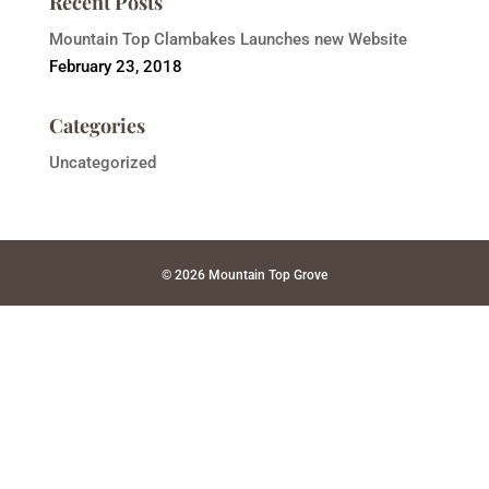
Recent Posts
Mountain Top Clambakes Launches new Website
February 23, 2018
Categories
Uncategorized
© 2026 Mountain Top Grove