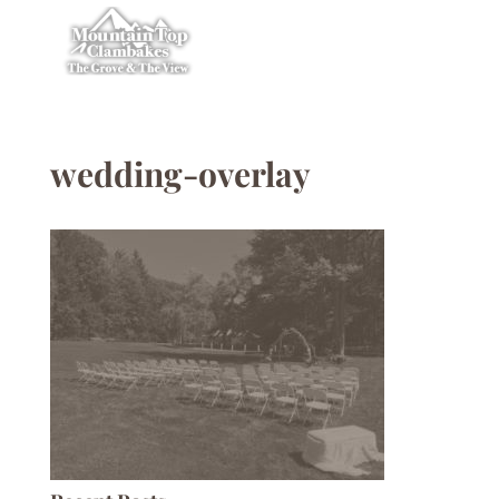
wedding-overlay