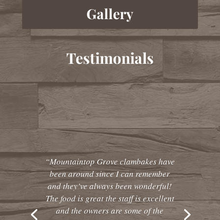
Gallery
Testimonials
“Mountaintop Grove clambakes have
been around since I can remember
and they’ve always been wonderful!
The food is great the staff is excellent
and the owners are some of the