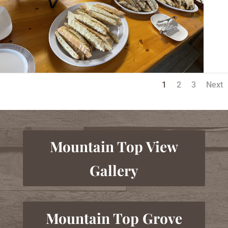
1
2
3
Next
Mountain Top View
Gallery
Mountain Top Grove