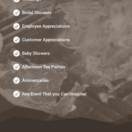
Bridal Showers
Employee Appreciations
Customer Appreciations
Baby Showers
Afternoon Tea Parties
Anniversaries
Any Event That you Can Imagine!