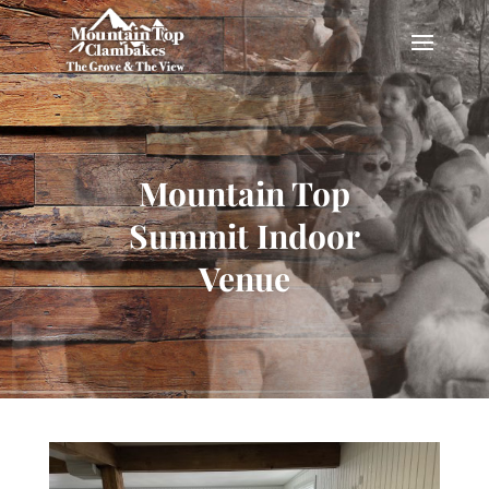
Mountain Top
Summit Indoor
Venue