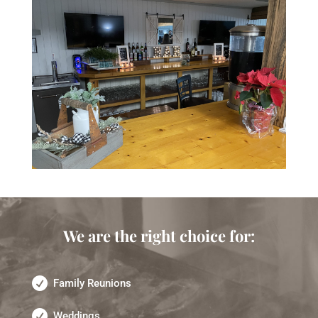
We are the right choice for:
Family Reunions
Weddings