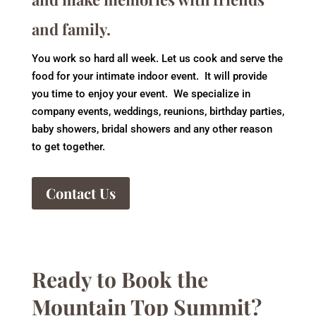
and family.
You work so hard all week. Let us cook and serve the
food for your intimate indoor event. It will provide
you time to enjoy your event. We specialize in
company events, weddings, reunions, birthday parties,
baby showers, bridal showers and any other reason
to get together.
Contact Us
Ready to Book the
Mountain Top Summit?