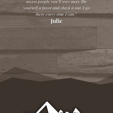
nicest people you’ll ever meet. Do
yourself a favor and check it out. I go
there every time I can.”
Julie
Amy