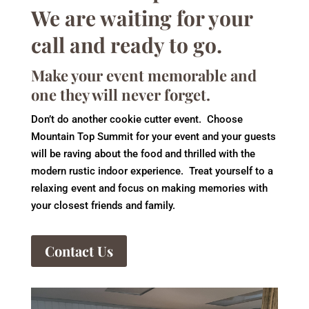
We are waiting for your
call and ready to go.
Make your event memorable and
one they will never forget.
Don’t do another cookie cutter event. Choose
Mountain Top Summit for your event and your guests
will be raving about the food and thrilled with the
modern rustic indoor experience. Treat yourself to a
relaxing event and focus on making memories with
your closest friends and family.
Contact Us