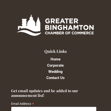
Quick Links
Home
Corporate
Wedding
Contact Us
Get email updates and be added to our
announcement list!
*
Email Address