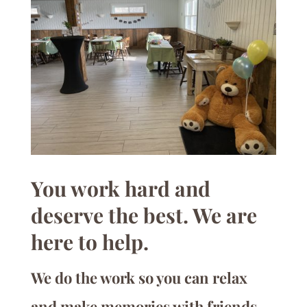
You work hard and
deserve the best. We are
here to help.
We do the work so you can relax
and make memories with friends