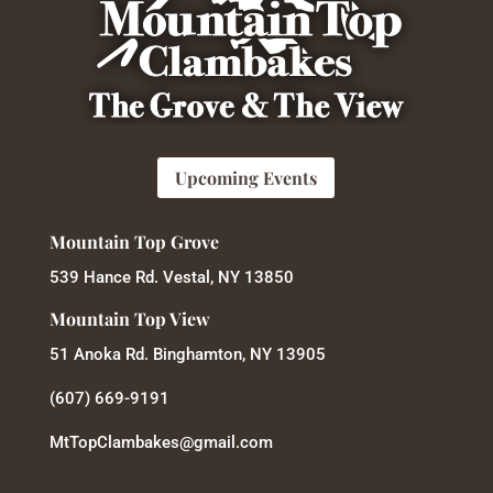
Upcoming Events
Mountain Top Grove
539 Hance Rd. Vestal, NY 13850
Mountain Top View
51 Anoka Rd. Binghamton, NY 13905
(607) 669-9191
MtTopClambakes@gmail.com