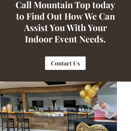
Call Mountain Top today
to Find Out How We Can
Assist You With Your
Indoor Event Needs.
Contact Us