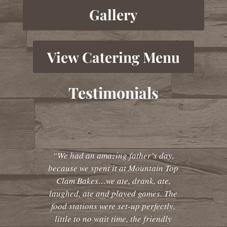
Gallery
View Catering Menu
Testimonials
“We had an amazing father’s day,
because we spent it at Mountain Top
Clam Bakes…we ate, drank, ate,
laughed, ate and played games. The
food stations were set-up perfectly,
little to no wait time, the friendly