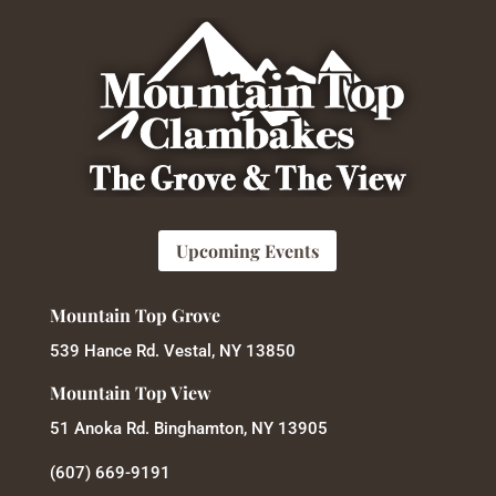
Upcoming Events
Mountain Top Grove
539 Hance Rd. Vestal, NY 13850
Mountain Top View
51 Anoka Rd. Binghamton, NY 13905
(607) 669-9191