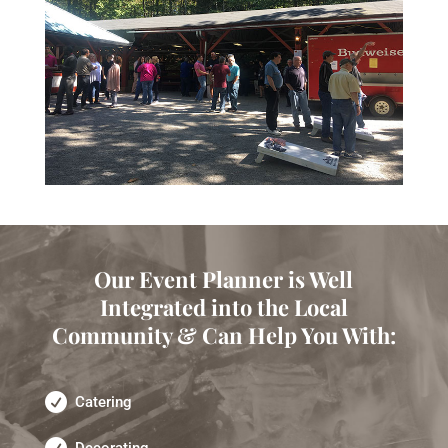
Our Event Planner is Well
Integrated into the Local
Community & Can Help You With:
Catering
Decorating