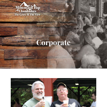
Corporate