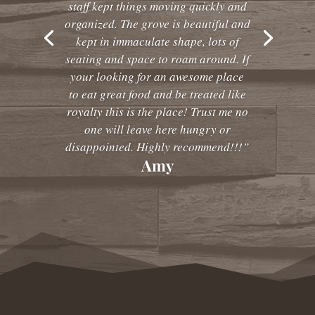
staff kept things moving quickly and
organized. The grove is beautiful and
kept in immaculate shape, lots of
seating and space to roam around. If
your looking for an awesome place
to eat great food and be treated like
royalty this is the place! Trust me no
one will leave here hungry or
disappointed. Highly recommend!!!”
Amy