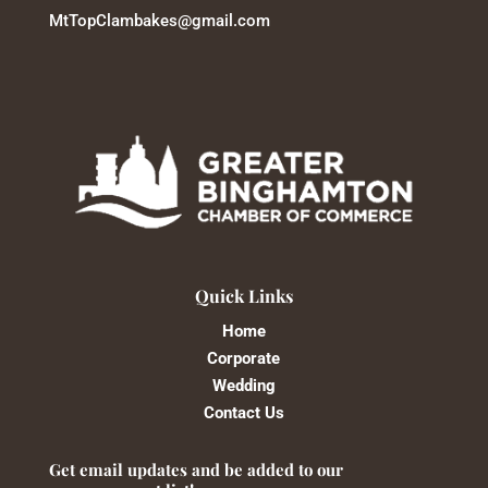
MtTopClambakes@gmail.com
Quick Links
Home
Corporate
Wedding
Contact Us
Get email updates and be added to our