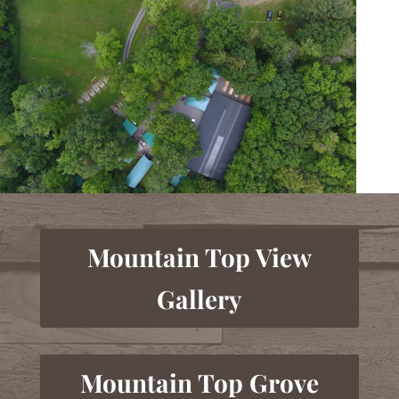
Mountain Top View
Gallery
Mountain Top Grove