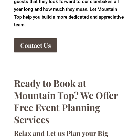
guests that they look forward to our clambakes all
year long and how much they mean. Let Mountain
Top help you build a more dedicated and appreciative
team.
Contact Us
Ready to Book at
Mountain Top? We Offer
Free Event Planning
Services
Relax and Let us Plan your Big