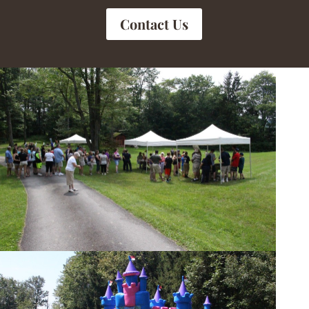
Contact Us