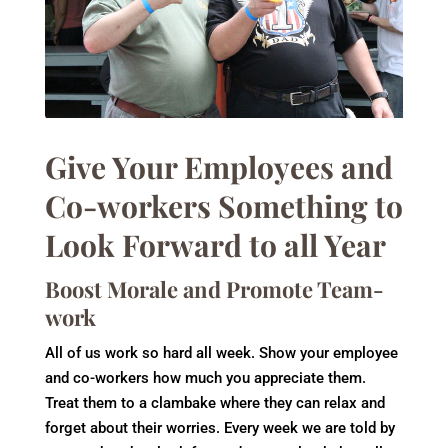
Give Your Employees and
Co-workers Something to
Look Forward to all Year
Boost Morale and Promote Team-
work
All of us work so hard all week. Show your employee
and co-workers how much you appreciate them.
Treat them to a clambake where they can relax and
forget about their worries. Every week we are told by