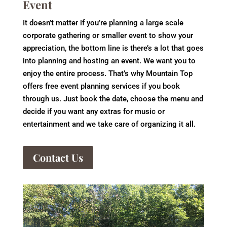
Event
It doesn’t matter if you’re planning a large scale
corporate gathering or smaller event to show your
appreciation, the bottom line is there’s a lot that goes
into planning and hosting an event. We want you to
enjoy the entire process. That’s why Mountain Top
offers free event planning services if you book
through us. Just book the date, choose the menu and
decide if you want any extras for music or
entertainment and we take care of organizing it all.
Contact Us