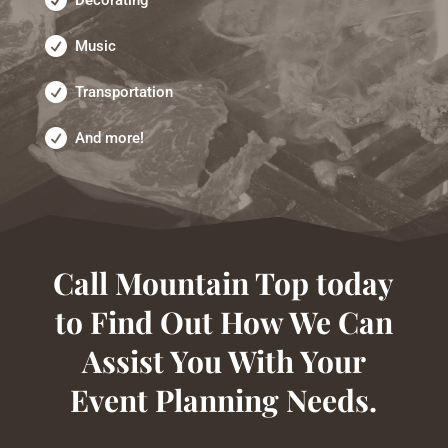
Music
Transportation
And more!
Call Mountain Top today
to Find Out How We Can
Assist You With Your
Event Planning Needs.