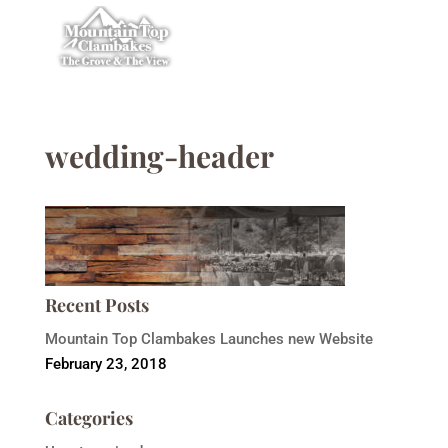
wedding-header
Recent Posts
Mountain Top Clambakes Launches new Website
February 23, 2018
Categories