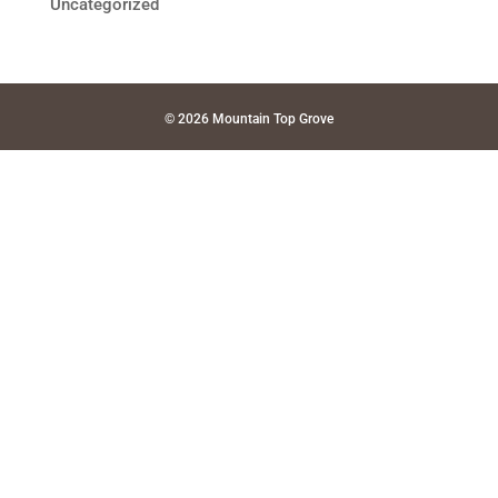
Uncategorized
© 2026 Mountain Top Grove