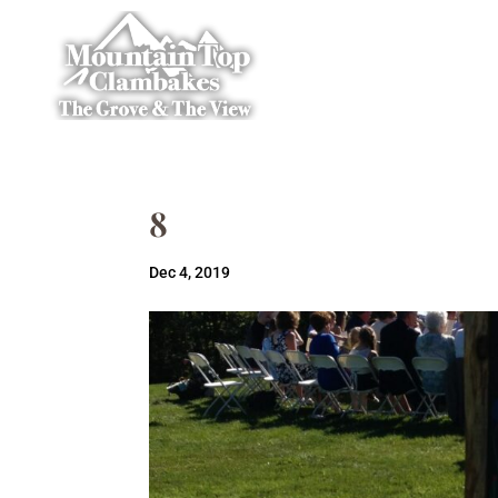
8
Dec 4, 2019