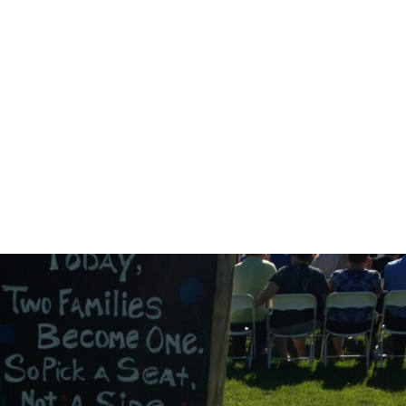
Home
Corporate
Wedding
Mou