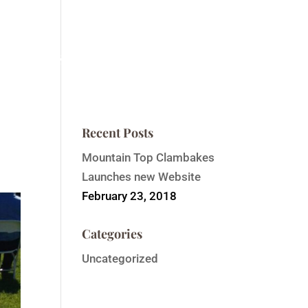
ntain Top Summit
Order Event Tickets
Contact
Recent Posts
Mountain Top Clambakes
Launches new Website
February 23, 2018
Categories
Uncategorized