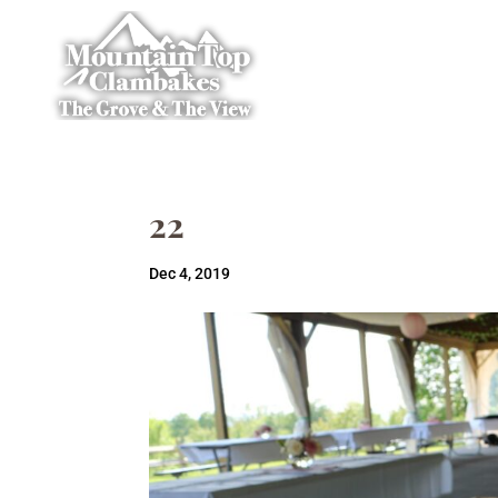
22
Dec 4, 2019