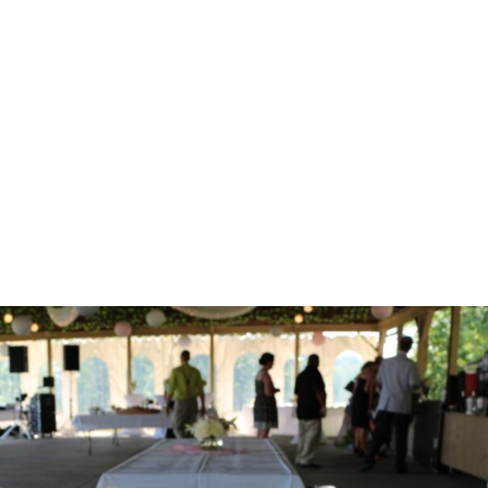
Home
Corporate
Wedding
Mou