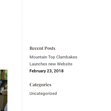
ntain Top Summit
Order Event Tickets
Contact
Recent Posts
Mountain Top Clambakes
Launches new Website
February 23, 2018
Categories
Uncategorized