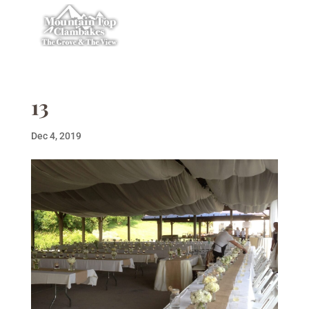
13
Dec 4, 2019