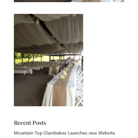
Recent Posts
Mountain Top Clambakes Launches new Website