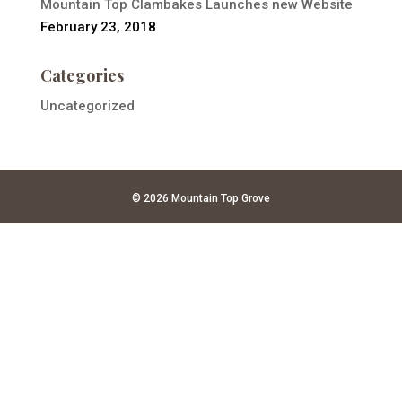
Mountain Top Clambakes Launches new Website
February 23, 2018
Categories
Uncategorized
© 2026 Mountain Top Grove