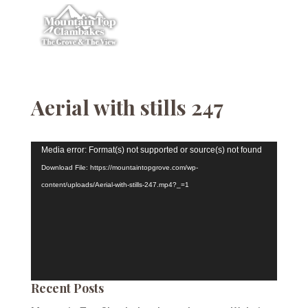
Aerial with stills 247
Video
Media error: Format(s) not supported or source(s) not found
Player
Download File: https://mountaintopgrove.com/wp-
content/uploads/Aerial-with-stills-247.mp4?_=1
Recent Posts