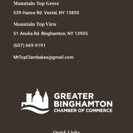
Mountain Top Grove
539 Hance Rd. Vestal, NY 13850
Mountain Top View
51 Anoka Rd. Binghamton, NY 13905
(607) 669-9191
MtTopClambakes@gmail.com
Quick Links