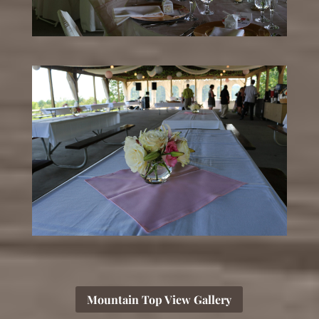
Mountain Top View Gallery