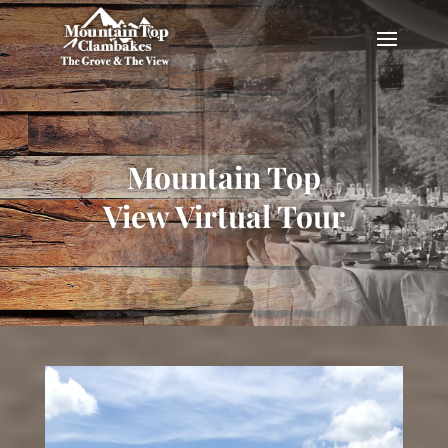
Mountain Top
View Virtual Tour