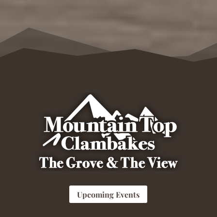
Upcoming Events