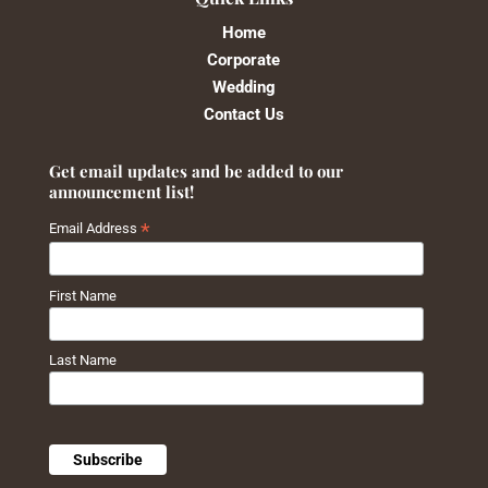
Home
Corporate
Wedding
Contact Us
Get email updates and be added to our
announcement list!
*
Email Address
First Name
Last Name