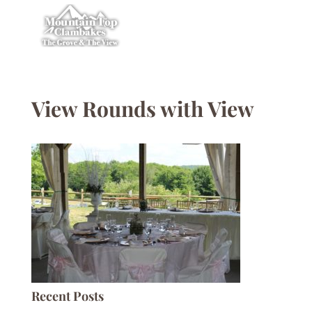
View Rounds with View
Recent Posts