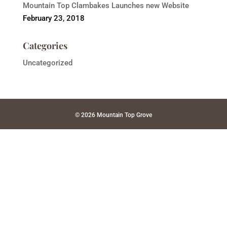
Mountain Top Clambakes Launches new Website
February 23, 2018
Categories
Uncategorized
© 2026 Mountain Top Grove