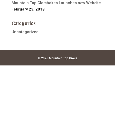
Mountain Top Clambakes Launches new Website
February 23, 2018
Categories
Uncategorized
© 2026 Mountain Top Grove