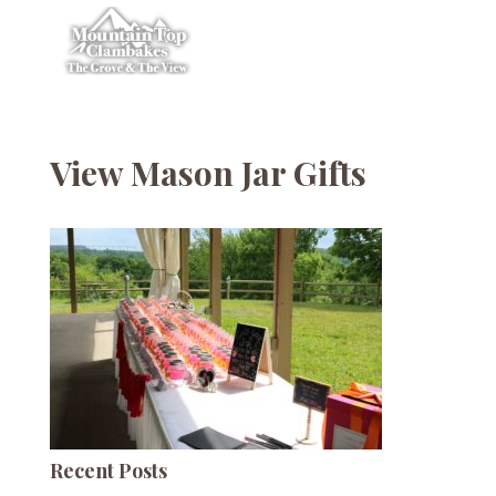
View Mason Jar Gifts
Recent Posts