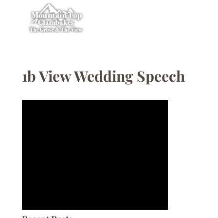
1b View Wedding Speech