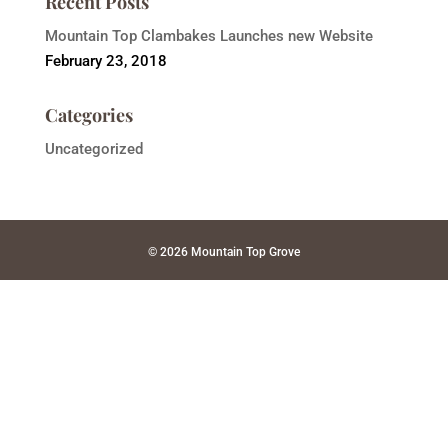
Recent Posts
Mountain Top Clambakes Launches new Website
February 23, 2018
Categories
Uncategorized
© 2026 Mountain Top Grove