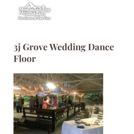
3j Grove Wedding Dance
Floor