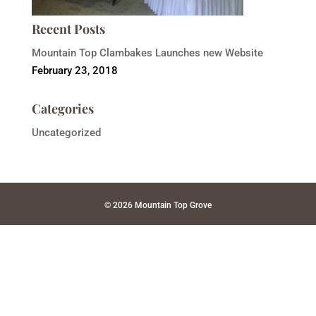
Recent Posts
Mountain Top Clambakes Launches new Website
February 23, 2018
Categories
Uncategorized
© 2026 Mountain Top Grove