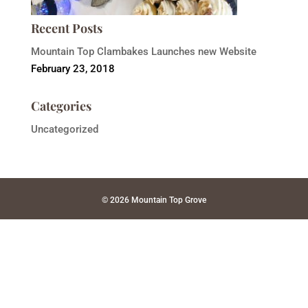
Recent Posts
Mountain Top Clambakes Launches new Website
February 23, 2018
Categories
Uncategorized
© 2026 Mountain Top Grove