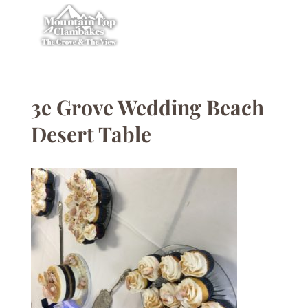
3e Grove Wedding Beach
Desert Table