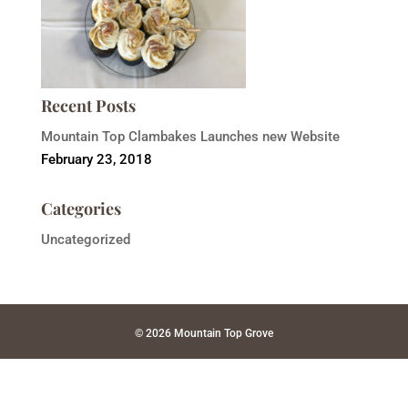
Recent Posts
Mountain Top Clambakes Launches new Website
February 23, 2018
Categories
Uncategorized
© 2026 Mountain Top Grove