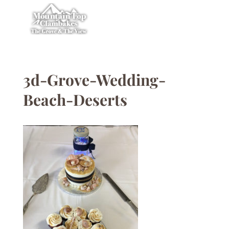
3d-Grove-Wedding-
Beach-Deserts