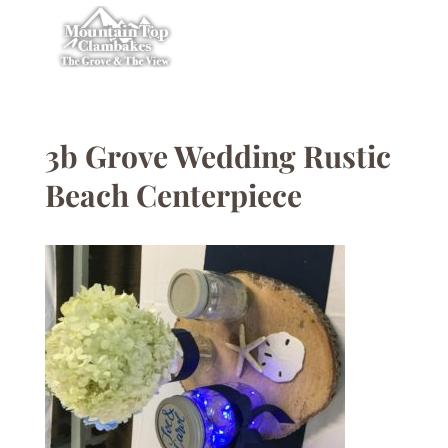
3b Grove Wedding Rustic
Beach Centerpiece