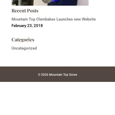
Recent Posts
Mountain Top Clambakes Launches new Website
February 23, 2018
Categories
Uncategorized
© 2026 Mountain Top Grove