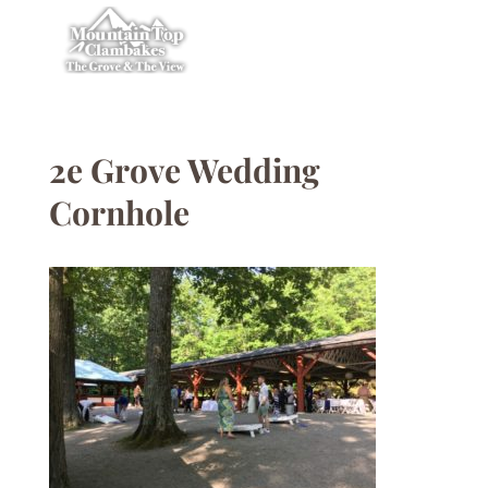
2e Grove Wedding
Cornhole