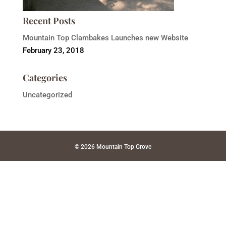
Recent Posts
Mountain Top Clambakes Launches new Website
February 23, 2018
Categories
Uncategorized
© 2026 Mountain Top Grove