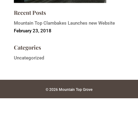
Recent Posts
Mountain Top Clambakes Launches new Website
February 23, 2018
Categories
Uncategorized
© 2026 Mountain Top Grove