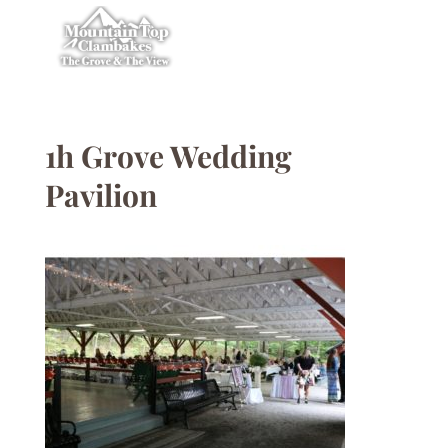
1h Grove Wedding
Pavilion