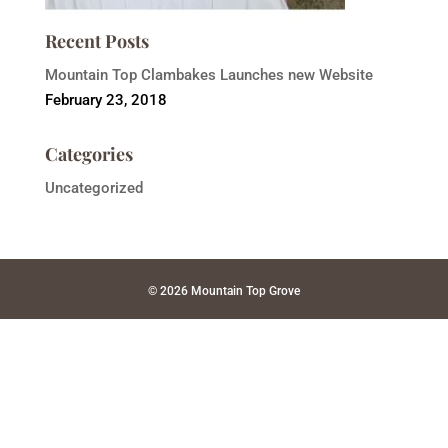
Recent Posts
Mountain Top Clambakes Launches new Website
February 23, 2018
Categories
Uncategorized
© 2026 Mountain Top Grove