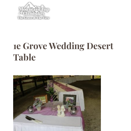
1e Grove Wedding Desert
Table