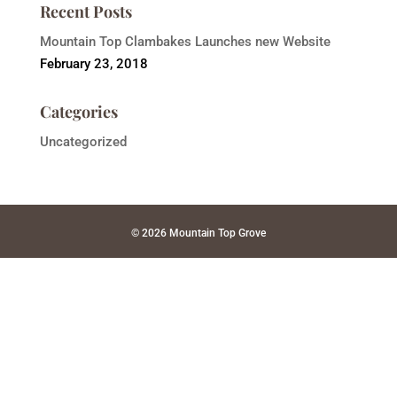
Recent Posts
Mountain Top Clambakes Launches new Website
February 23, 2018
Categories
Uncategorized
© 2026 Mountain Top Grove