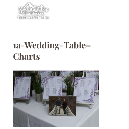
1a-Wedding-Table–
Charts