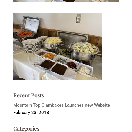
Recent Posts
Mountain Top Clambakes Launches new Website
February 23, 2018
Categories