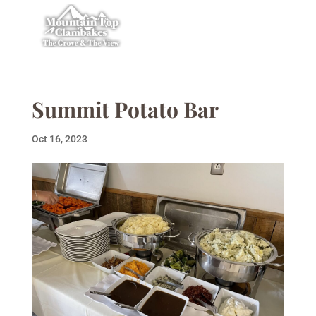
Summit Potato Bar
Oct 16, 2023