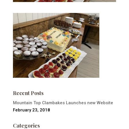
Recent Posts
Mountain Top Clambakes Launches new Website
February 23, 2018
Categories