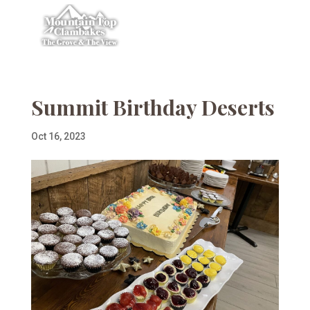
Summit Birthday Deserts
Oct 16, 2023