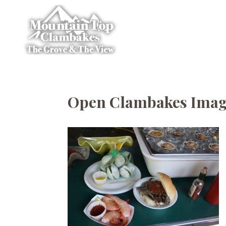
Open Clambakes Ima