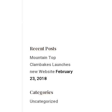
ntain Top Summit
Order Event Tickets
Contact
Recent Posts
Mountain Top
Clambakes Launches
new Website
February
23, 2018
Categories
Uncategorized