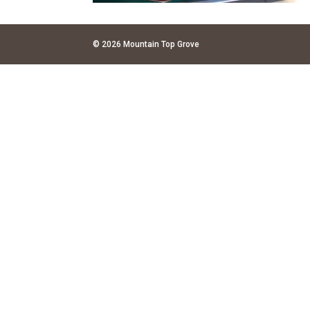
© 2026 Mountain Top Grove