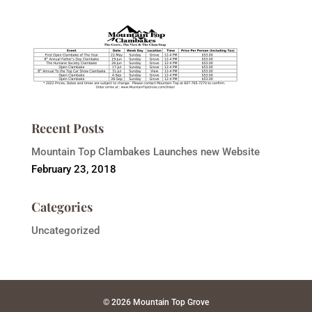
Recent Posts
Mountain Top Clambakes Launches new Website
February 23, 2018
Categories
Uncategorized
© 2026 Mountain Top Grove