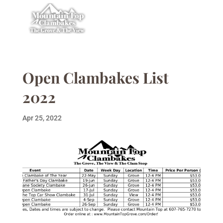
Open Clambakes List
2022
Apr 25, 2022