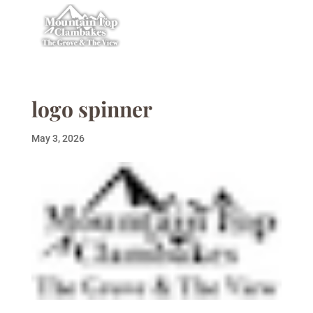
logo spinner
May 3, 2026