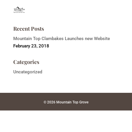
Recent Posts
Mountain Top Clambakes Launches new Website
February 23, 2018
Categories
Uncategorized
© 2026 Mountain Top Grove