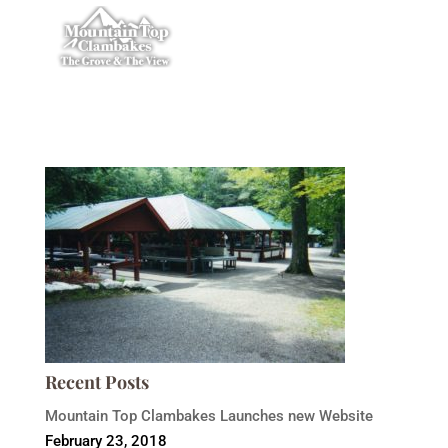
Recent Posts
Mountain Top Clambakes Launches new Website
February 23, 2018