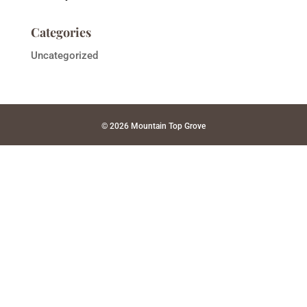
Categories
Uncategorized
© 2026 Mountain Top Grove