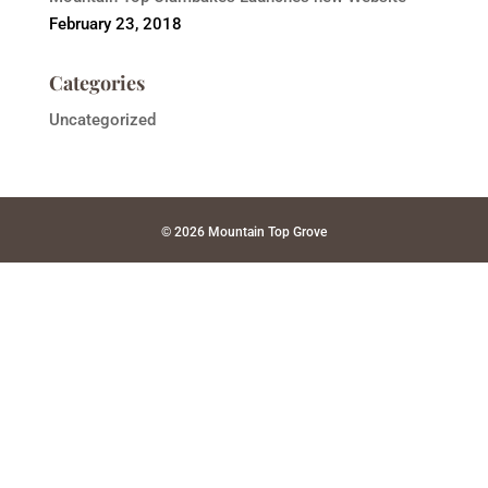
February 23, 2018
Categories
Uncategorized
© 2026 Mountain Top Grove