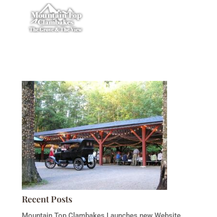
Recent Posts
Mountain Top Clambakes Launches new Website