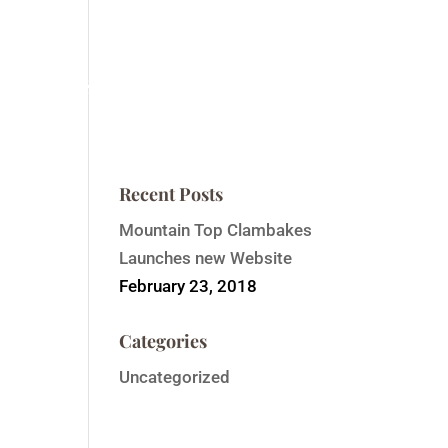
ntain Top Summit
Order Event Tickets
Contact
Recent Posts
Mountain Top Clambakes
Launches new Website
February 23, 2018
Categories
Uncategorized