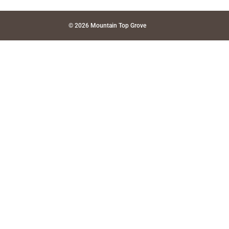
© 2026 Mountain Top Grove