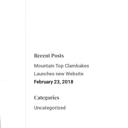
ntain Top Summit
Order Event Tickets
Contact
Recent Posts
Mountain Top Clambakes
Launches new Website
February 23, 2018
Categories
Uncategorized