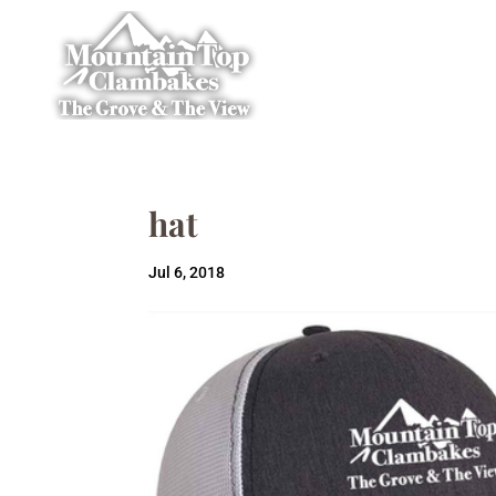
hat
Jul 6, 2018