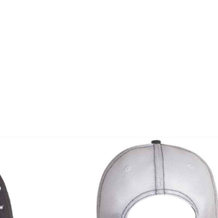
Home
Corporate
Wedding
Mou