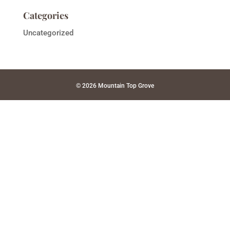
Categories
Uncategorized
© 2026 Mountain Top Grove