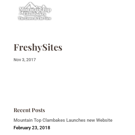
FreshySites
Nov 3, 2017
Recent Posts
Mountain Top Clambakes Launches new Website
February 23, 2018