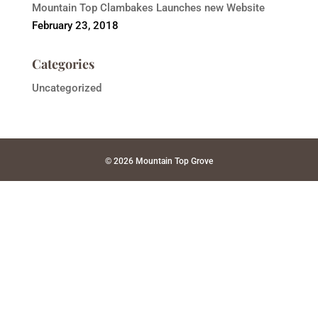
Mountain Top Clambakes Launches new Website
February 23, 2018
Categories
Uncategorized
© 2026 Mountain Top Grove