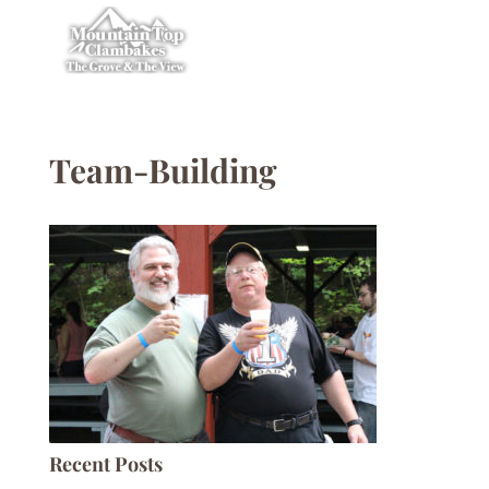
Team-Building
Recent Posts