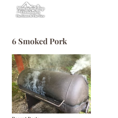
6 Smoked Pork