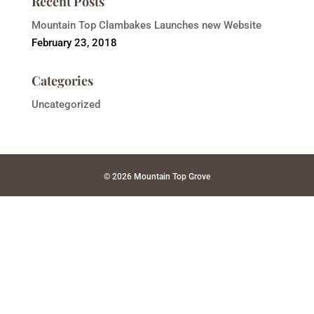
Recent Posts
Mountain Top Clambakes Launches new Website
February 23, 2018
Categories
Uncategorized
© 2026 Mountain Top Grove