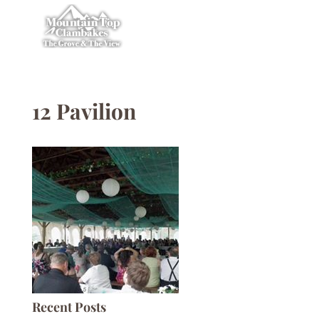
12 Pavilion
Recent Posts