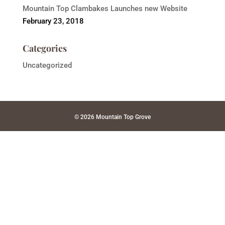
Mountain Top Clambakes Launches new Website
February 23, 2018
Categories
Uncategorized
© 2026 Mountain Top Grove