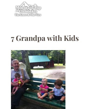
7 Grandpa with Kids