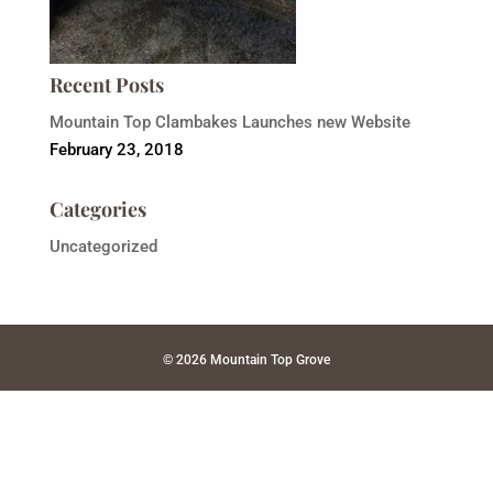
Recent Posts
Mountain Top Clambakes Launches new Website
February 23, 2018
Categories
Uncategorized
© 2026 Mountain Top Grove