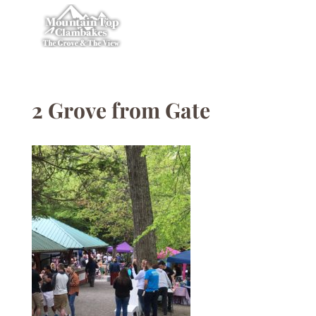
2 Grove from Gate