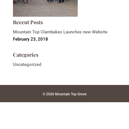
Recent Posts
Mountain Top Clambakes Launches new Website
February 23, 2018
Categories
Uncategorized
© 2026 Mountain Top Grove