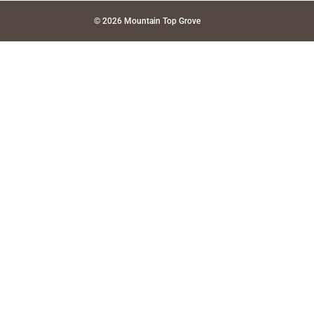
© 2026 Mountain Top Grove