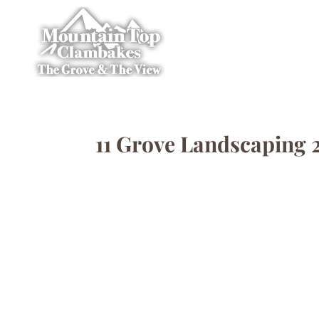
11 Grove Landscaping 