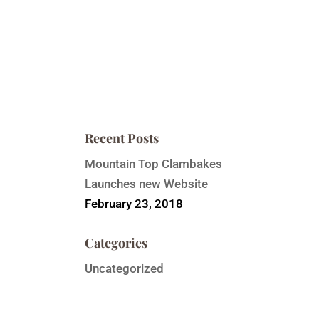
ntain Top Summit
Order Event Tickets
Contact
Recent Posts
Mountain Top Clambakes
Launches new Website
February 23, 2018
Categories
Uncategorized