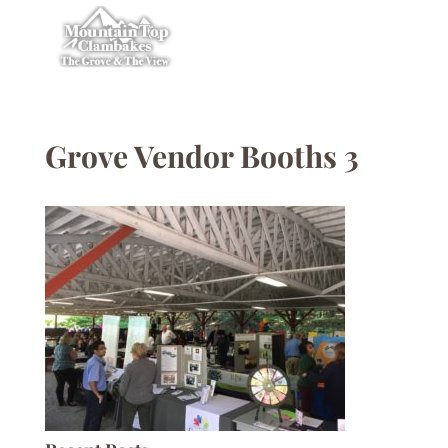
Grove Vendor Booths 3