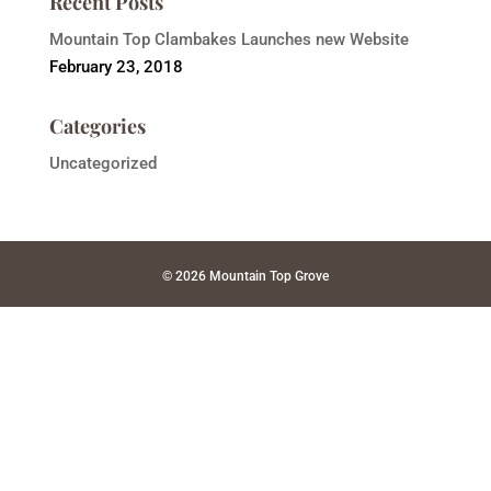
Recent Posts
Mountain Top Clambakes Launches new Website
February 23, 2018
Categories
Uncategorized
© 2026 Mountain Top Grove