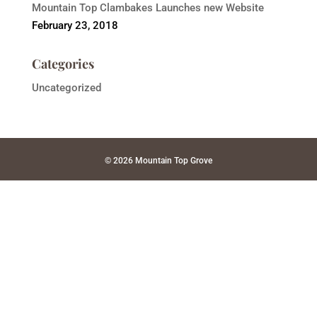
Mountain Top Clambakes Launches new Website
February 23, 2018
Categories
Uncategorized
© 2026 Mountain Top Grove