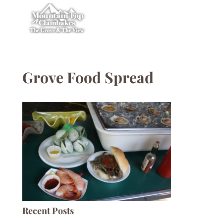
Grove Food Spread
Recent Posts