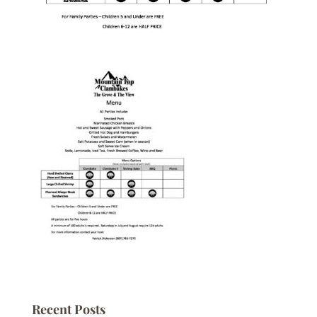
Recent Posts