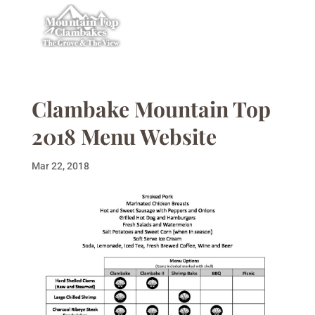
Clambake Mountain Top
2018 Menu Website
Mar 22, 2018