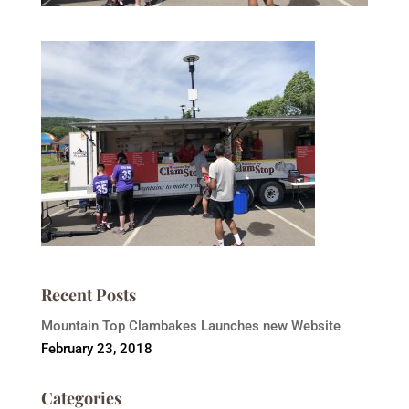
Recent Posts
Mountain Top Clambakes Launches new Website
February 23, 2018
Categories