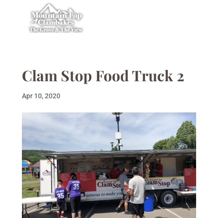
Clam Stop Food Truck 2
Apr 10, 2020